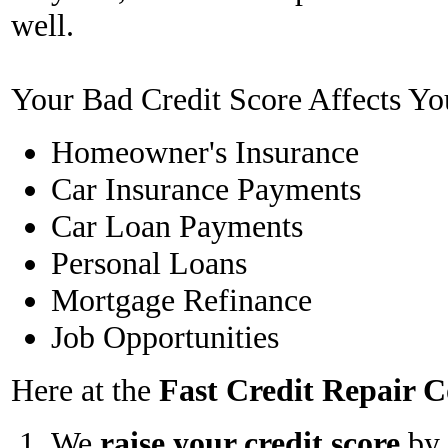
well.
Your Bad Credit Score Affects Yo
Homeowner's Insurance
Car Insurance Payments
Car Loan Payments
Personal Loans
Mortgage Refinance
Job Opportunities
Here at the
Fast Credit Repair
We
raise your credit score
by 