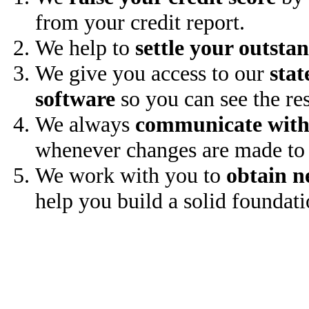
from your credit report.
We help to
settle your outsta
We give you access to our
stat
software
so you can see the res
We always
communicate with
whenever changes are made to 
We work with you to
obtain n
help you build a solid foundati