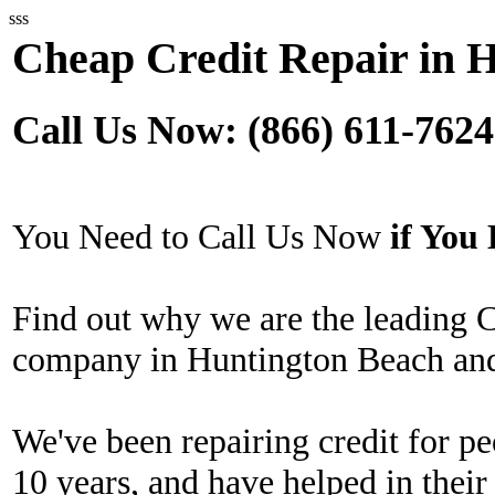
sss
Cheap Credit Repair in 
Call Us Now: (866) 611-7624
You Need to Call Us Now
if Yo
Find out why we are the leading 
company in Huntington Beach and
We've been repairing credit for pe
10 years, and have helped in their