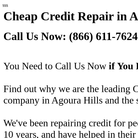
sss
Cheap Credit Repair in A
Call Us Now: (866) 611-7624
You Need to Call Us Now
if Yo
Find out why we are the leading 
company in Agoura Hills and the 
We've been repairing credit for pe
10 years, and have helped in their