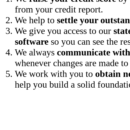
from your credit report.
We help to
settle your outsta
We give you access to our
stat
software
so you can see the res
We always
communicate with
whenever changes are made to 
We work with you to
obtain n
help you build a solid foundati