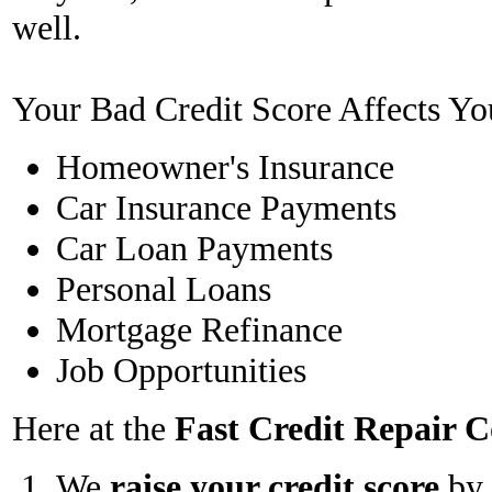
well.
Your Bad Credit Score Affects Yo
Homeowner's Insurance
Car Insurance Payments
Car Loan Payments
Personal Loans
Mortgage Refinance
Job Opportunities
Here at the
Fast Credit Repair
We
raise your credit score
by 