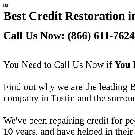
sss
Best Credit Restoration i
Call Us Now: (866) 611-7624
You Need to Call Us Now
if Yo
Find out why we are the leading B
company in Tustin and the surrou
We've been repairing credit for pe
10 years, and have helped in their