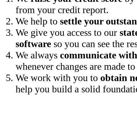
from your credit report.
We help to
settle your outsta
We give you access to our
stat
software
so you can see the res
We always
communicate with
whenever changes are made to 
We work with you to
obtain n
help you build a solid foundati