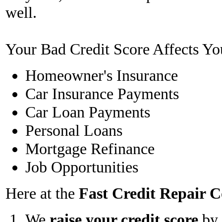
well.
Your Bad Credit Score Affects Yo
Homeowner's Insurance
Car Insurance Payments
Car Loan Payments
Personal Loans
Mortgage Refinance
Job Opportunities
Here at the
Fast Credit Repair
We
raise your credit score
by 