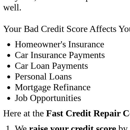
well.
Your Bad Credit Score Affects Yo
Homeowner's Insurance
Car Insurance Payments
Car Loan Payments
Personal Loans
Mortgage Refinance
Job Opportunities
Here at the
Fast Credit Repair
We
raise your credit score
by 