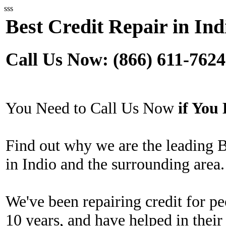
sss
Best Credit Repair in Ind
Call Us Now: (866) 611-7624
You Need to Call Us Now
if Yo
Find out why we are the leading 
in Indio and the surrounding area.
We've been repairing credit for pe
10 years, and have helped in their