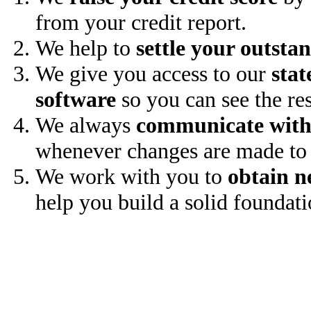
from your credit report.
We help to
settle your outsta
We give you access to our
stat
software
so you can see the res
We always
communicate with
whenever changes are made to 
We work with you to
obtain n
help you build a solid foundati