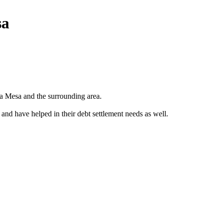
sa
a Mesa and the surrounding area.
 and have helped in their debt settlement needs as well.