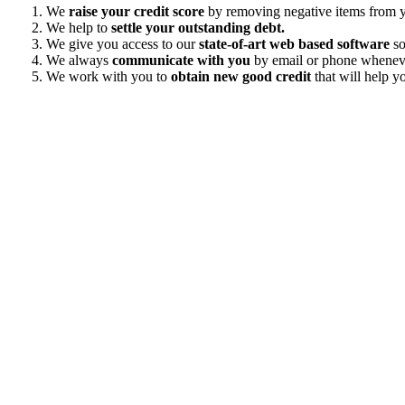
We
raise your credit score
by removing negative items from yo
We help to
settle your outstanding debt.
We give you access to our
state-of-art web based software
so
We always
communicate with you
by email or phone wheneve
We work with you to
obtain new good credit
that will help yo