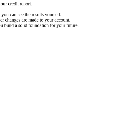
ur credit report.
 you can see the results yourself.
r changes are made to your account.
u build a solid foundation for your future.