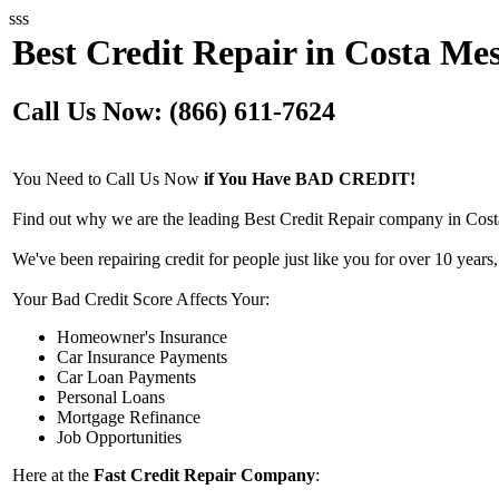
sss
Best Credit Repair in Costa Me
Call Us Now: (866) 611-7624
You Need to Call Us Now
if You Have BAD CREDIT!
Find out why we are the leading Best Credit Repair company in Cost
We've been repairing credit for people just like you for over 10 years,
Your Bad Credit Score Affects Your:
Homeowner's Insurance
Car Insurance Payments
Car Loan Payments
Personal Loans
Mortgage Refinance
Job Opportunities
Here at the
Fast Credit Repair Company
: