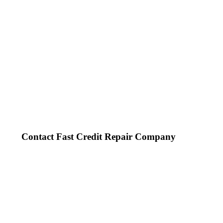
Contact Fast Credit Repair Company