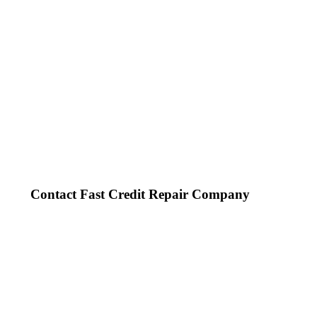
Contact Fast Credit Repair Company