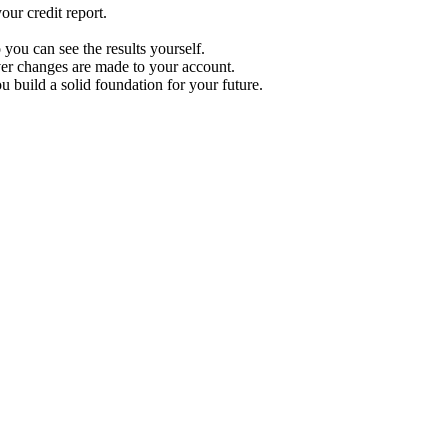
ur credit report.
 you can see the results yourself.
r changes are made to your account.
u build a solid foundation for your future.