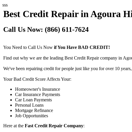
sss
Best Credit Repair in Agoura Hi
Call Us Now: (866) 611-7624
You Need to Call Us Now
if You Have BAD CREDIT!
Find out why we are the leading Best Credit Repair company in Agour
We've been repairing credit for people just like you for over 10 years,
Your Bad Credit Score Affects Your:
Homeowner's Insurance
Car Insurance Payments
Car Loan Payments
Personal Loans
Mortgage Refinance
Job Opportunities
Here at the
Fast Credit Repair Company
: