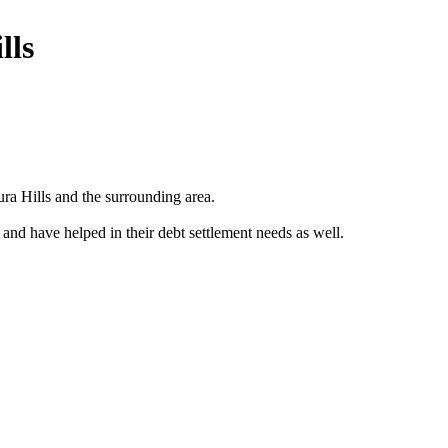
lls
a Hills and the surrounding area.
 and have helped in their debt settlement needs as well.