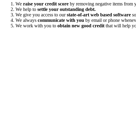
We
raise your credit score
by removing negative items from yo
We help to
settle your outstanding debt.
We give you access to our
state-of-art web based software
so
We always
communicate with you
by email or phone wheneve
We work with you to
obtain new good credit
that will help yo