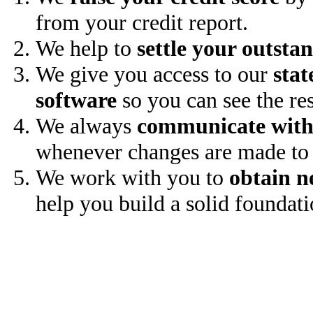
from your credit report.
We help to
settle your outsta
We give you access to our
stat
software
so you can see the res
We always
communicate with
whenever changes are made to 
We work with you to
obtain n
help you build a solid foundati