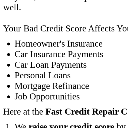
well.
Your Bad Credit Score Affects Yo
Homeowner's Insurance
Car Insurance Payments
Car Loan Payments
Personal Loans
Mortgage Refinance
Job Opportunities
Here at the
Fast Credit Repair
We
raise your credit score
by 