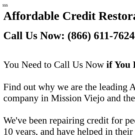
sss
Affordable Credit Restora
Call Us Now: (866) 611-7624
You Need to Call Us Now
if Yo
Find out why we are the leading A
company in Mission Viejo and the
We've been repairing credit for pe
10 years, and have helped in their