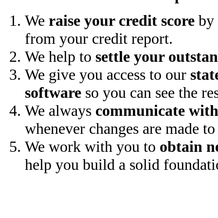
We
raise your credit score
by 
from your credit report.
We help to
settle your outsta
We give you access to our
stat
software
so you can see the res
We always
communicate with
whenever changes are made to 
We work with you to
obtain n
help you build a solid foundati