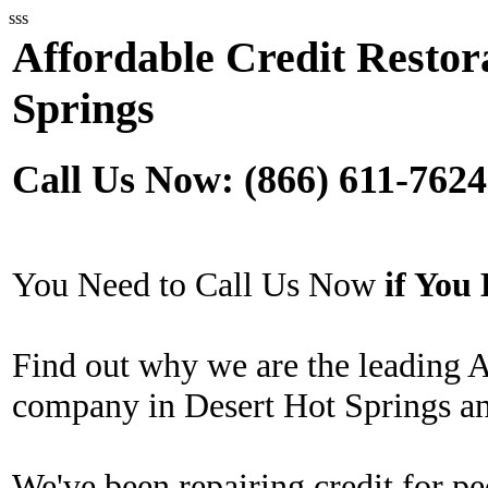
sss
Affordable Credit Restor
Springs
Call Us Now: (866) 611-7624
You Need to Call Us Now
if Yo
Find out why we are the leading A
company in Desert Hot Springs an
We've been repairing credit for pe