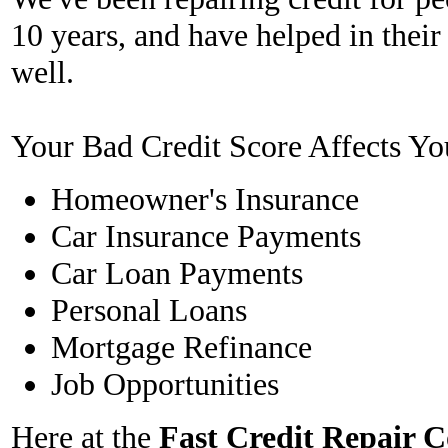
10 years, and have helped in their
well.
Your Bad Credit Score Affects Yo
Homeowner's Insurance
Car Insurance Payments
Car Loan Payments
Personal Loans
Mortgage Refinance
Job Opportunities
Here at the
Fast Credit Repair