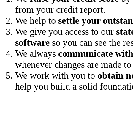
from your credit report.
We help to
settle your outsta
We give you access to our
stat
software
so you can see the res
We always
communicate with
whenever changes are made to 
We work with you to
obtain n
help you build a solid foundati