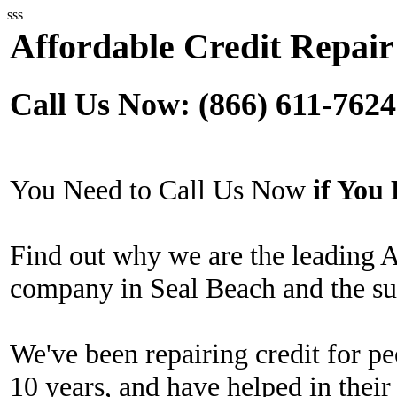
sss
Affordable Credit Repair
Call Us Now: (866) 611-7624
You Need to Call Us Now
if Yo
Find out why we are the leading A
company in Seal Beach and the su
We've been repairing credit for pe
10 years, and have helped in their