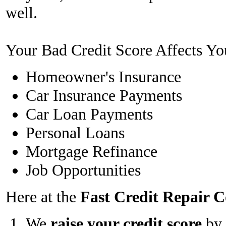
well.
Your Bad Credit Score Affects Yo
Homeowner's Insurance
Car Insurance Payments
Car Loan Payments
Personal Loans
Mortgage Refinance
Job Opportunities
Here at the
Fast Credit Repair
We
raise your credit score
by 