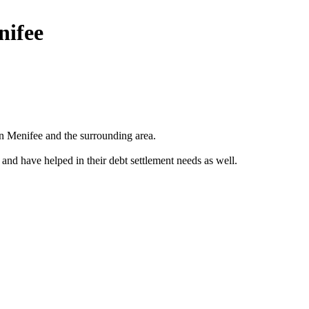
nifee
n Menifee and the surrounding area.
 and have helped in their debt settlement needs as well.