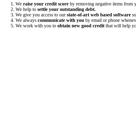
We
raise your credit score
by removing negative items from yo
We help to
settle your outstanding debt.
We give you access to our
state-of-art web based software
so
We always
communicate with you
by email or phone wheneve
We work with you to
obtain new good credit
that will help yo