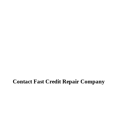
Contact Fast Credit Repair Company