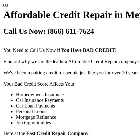
sss
Affordable Credit Repair in Me
Call Us Now: (866) 611-7624
You Need to Call Us Now
if You Have BAD CREDIT!
Find out why we are the leading Affordable Credit Repair company i
We've been repairing credit for people just like you for over 10 years,
Your Bad Credit Score Affects Your:
Homeowner's Insurance
Car Insurance Payments
Car Loan Payments
Personal Loans
Mortgage Refinance
Job Opportunities
Here at the
Fast Credit Repair Company
: