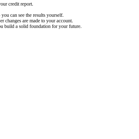
ur credit report.
 you can see the results yourself.
r changes are made to your account.
u build a solid foundation for your future.