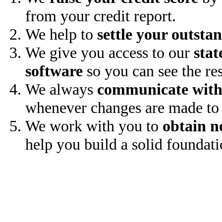
from your credit report.
We help to
settle your outsta
We give you access to our
stat
software
so you can see the res
We always
communicate with
whenever changes are made to 
We work with you to
obtain n
help you build a solid foundati