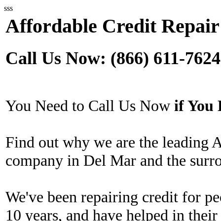
sss
Affordable Credit Repair
Call Us Now: (866) 611-7624
You Need to Call Us Now
if Yo
Find out why we are the leading A
company in Del Mar and the surro
We've been repairing credit for pe
10 years, and have helped in their