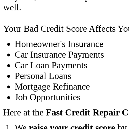
well.
Your Bad Credit Score Affects Yo
Homeowner's Insurance
Car Insurance Payments
Car Loan Payments
Personal Loans
Mortgage Refinance
Job Opportunities
Here at the
Fast Credit Repair
We
raise your credit score
by 