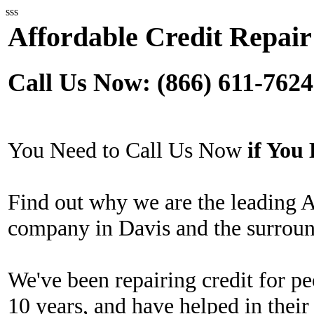
sss
Affordable Credit Repair
Call Us Now: (866) 611-7624
You Need to Call Us Now
if Yo
Find out why we are the leading A
company in Davis and the surroun
We've been repairing credit for pe
10 years, and have helped in their