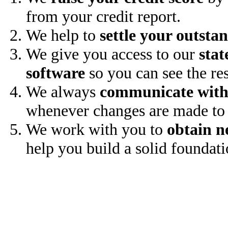
from your credit report.
We help to
settle your outsta
We give you access to our
stat
software
so you can see the res
We always
communicate with
whenever changes are made to 
We work with you to
obtain n
help you build a solid foundati