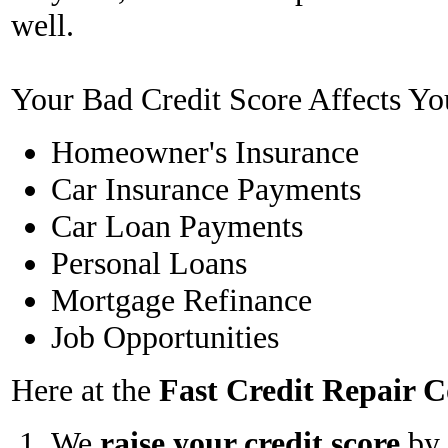
well.
Your Bad Credit Score Affects Yo
Homeowner's Insurance
Car Insurance Payments
Car Loan Payments
Personal Loans
Mortgage Refinance
Job Opportunities
Here at the
Fast Credit Repair
We
raise your credit score
by 